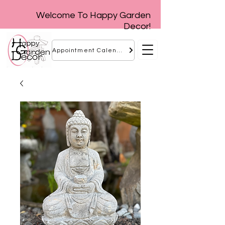
Welcome To Happy Garden
Decor!
Appointment Calendar