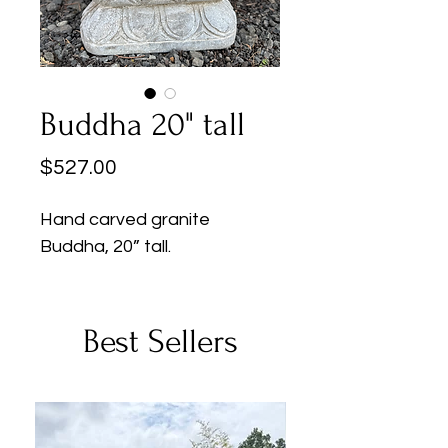
Buddha 20" tall
Price
$527.00
Hand carved granite
Buddha, 20” tall.
Best Sellers