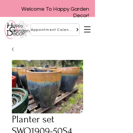
Welcome To Happy Garden
Decor!
Appointment Calendar
Planter set
SWO1909-50S4