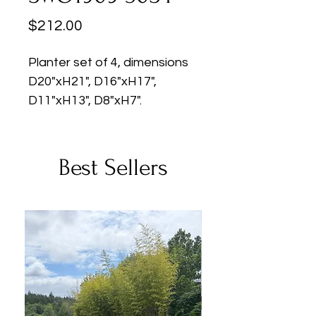
Price
$212.00
Planter set of 4, dimensions
D20"xH21", D16"xH17",
D11"xH13", D8"xH7".
Best Sellers