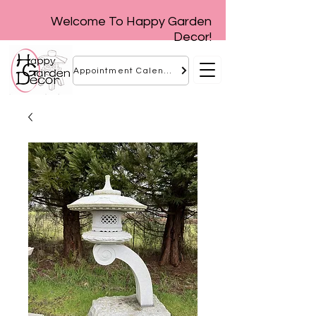
Welcome To Happy Garden
Decor!
Appointment Calendar