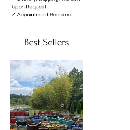
Upon Request
✓ Appointment Required
Best Sellers