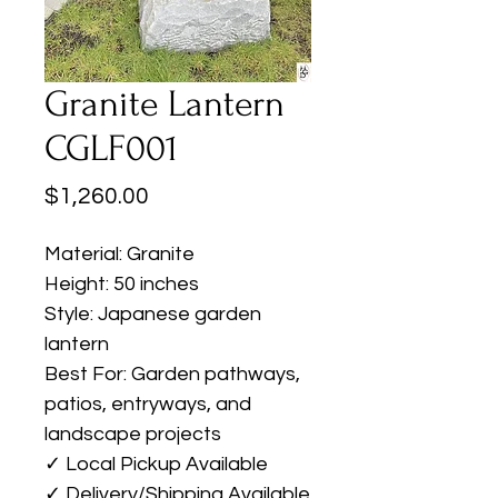
Granite Lantern
CGLF001
Price
$1,260.00
Material: Granite
Height: 50 inches
Style: Japanese garden
lantern
Best For: Garden pathways,
patios, entryways, and
landscape projects
✓ Local Pickup Available
✓ Delivery/Shipping Available