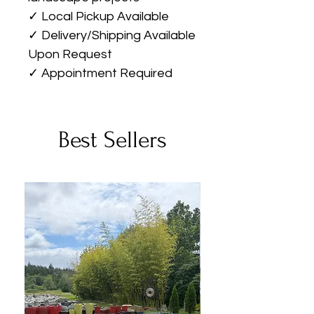
✓ Local Pickup Available
✓ Delivery/Shipping Available
Upon Request
✓ Appointment Required
Best Sellers