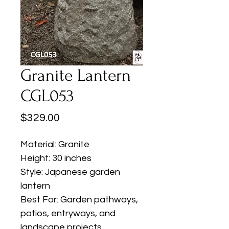
Granite Lantern
CGL053
Price
$329.00
Material: Granite
Height: 30 inches
Style: Japanese garden
lantern
Best For: Garden pathways,
patios, entryways, and
landscape projects