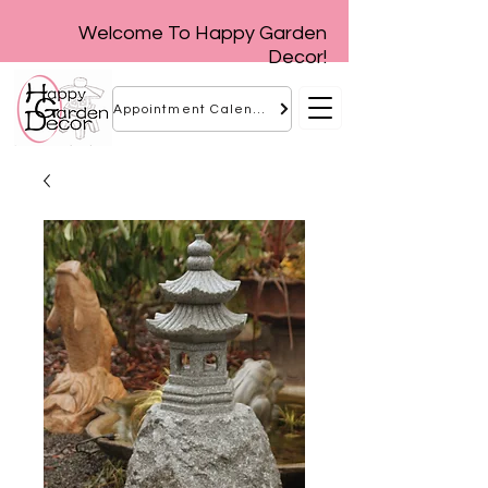
Welcome To Happy Garden
Decor!
Appointment Calendar